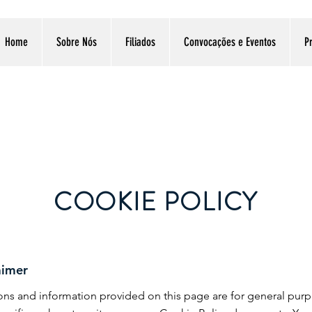
Home
Sobre Nós
Filiados
Convocações e Eventos
Pr
COOKIE POLICY
aimer
tions and information provided on this page are for general pur