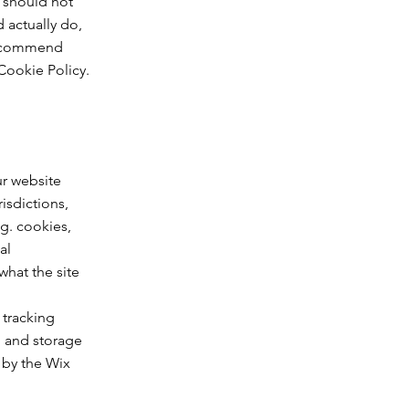
 should not
 actually do,
 recommend
Cookie Policy.
ur website
isdictions,
.g. cookies,
al
what the site
 tracking
n and storage
 by the Wix