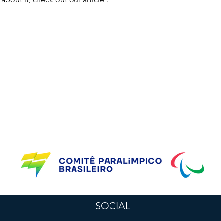
Supporting Partners
SOCIAL