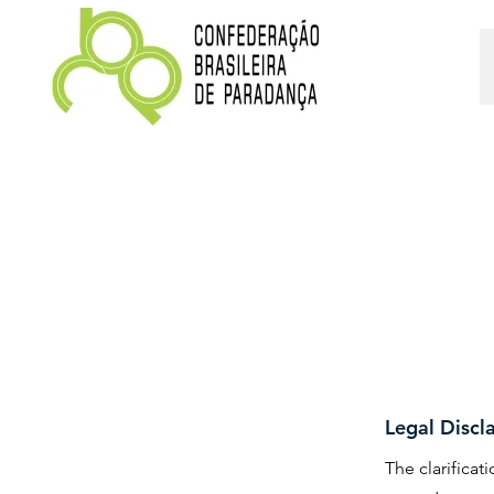
Legal Discl
The clarifica