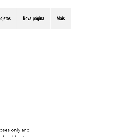
ojetos
Nova página
Mais
poses only and