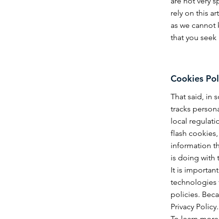
are not very 
rely on this 
as we cannot 
that you seek
Cookies Pol
That said, in 
tracks persona
local regulati
flash cookies
information th
is doing with 
It is importan
technologies 
policies. Beca
Privacy Policy.
To learn more