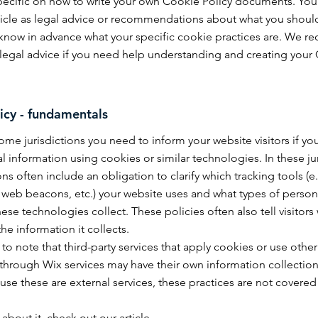
specific on how to write your own Cookie Policy documents. You
article as legal advice or recommendations about what you should
know in advance what your specific cookie practices are. We
 legal advice if you need help understanding and creating your 
icy - fundamentals
some jurisdictions you need to inform your website visitors if yo
l information using cookies or similar technologies. In these jur
ons often include an obligation to clarify which tracking tools (e
, web beacons, etc.) your website uses and what types of person
ese technologies collect. These policies often also tell visitors 
the information it collects.
t to note that third-party services that apply cookies or use other
through Wix services may have their own information collectio
use these are external services, these practices are not covered
 about it, check out our
article
.