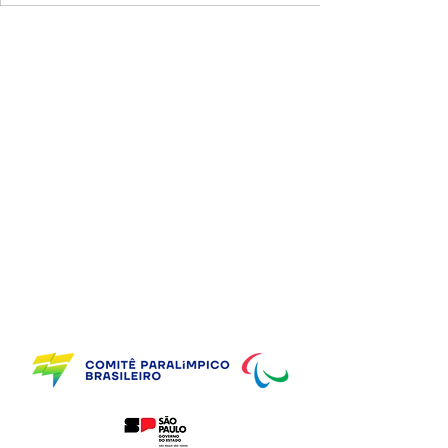
Supporting Partners