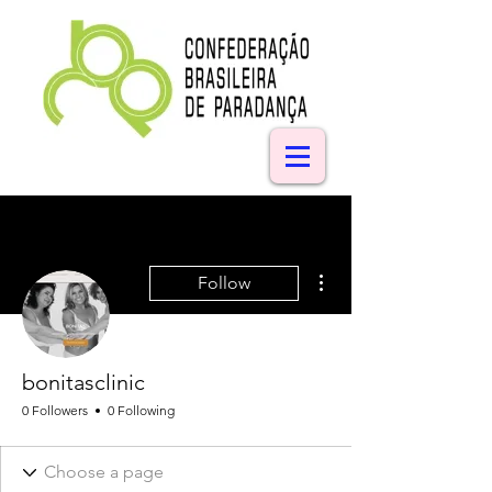
More actions
Follow
bonitasclinic
0 Followers
0 Following