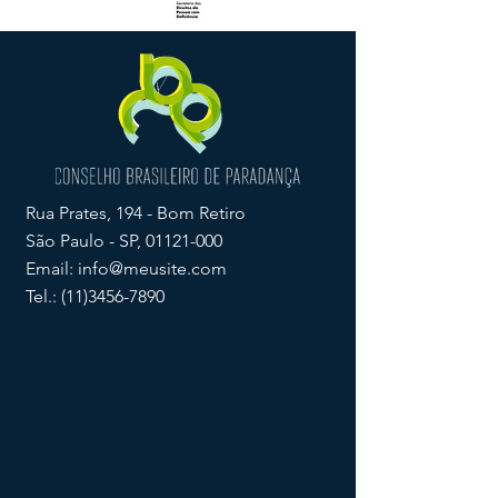
Rua Prates, 194 - Bom Retiro
São Paulo - SP,
01121-000
Email:
info@meusite.com
Tel.:
(11)3456-7890