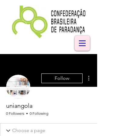
More actions
Follow
uniangola
0 Followers
0 Following