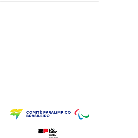
Supporting Partners