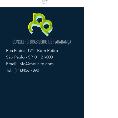
Rua Prates, 194 - Bom Retiro
São Paulo - SP,
01121-000
Email:
info@meusite.com
Tel.:
(11)3456-7890