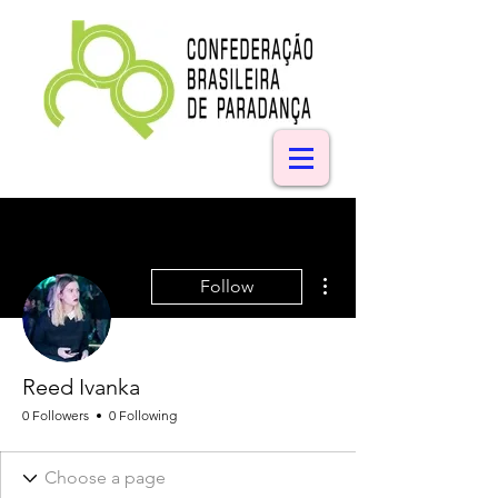
More actions
Follow
Reed Ivanka
0 Followers
0 Following