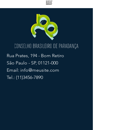
Rua Prates, 194 - Bom Retiro
São Paulo - SP,
01121-000
Email:
info@meusite.com
Tel.:
(11)3456-7890