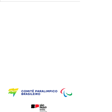
Supporting Partners