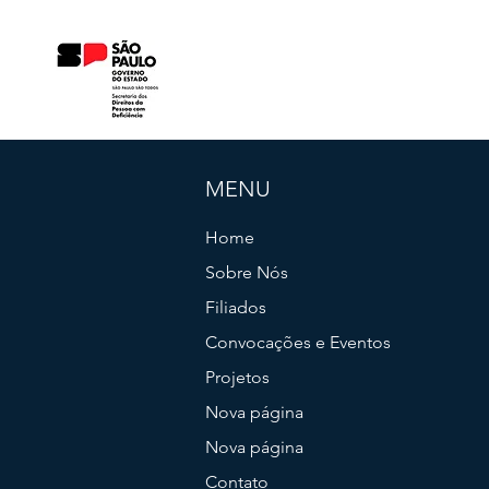
MENU
Home
Sobre Nós
Filiados
Convocações e Eventos
Projetos
Nova página
Nova página
Contato