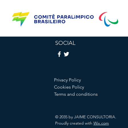
SOCIAL
Privacy Policy
Cookies Policy
Terms and conditions
© 2035 by JAIME CONSULTORIA.
Proudly created with
Wix.com