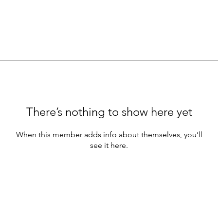
There’s nothing to show here yet
When this member adds info about themselves, you’ll
see it here.
Supporting Partners