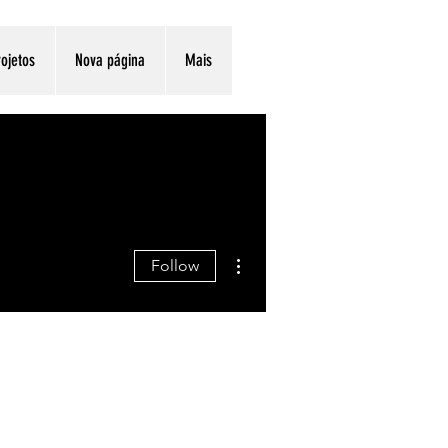
ojetos
Nova página
Mais
More actions
Follow