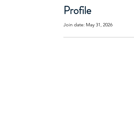
Profile
Join date: May 31, 2026