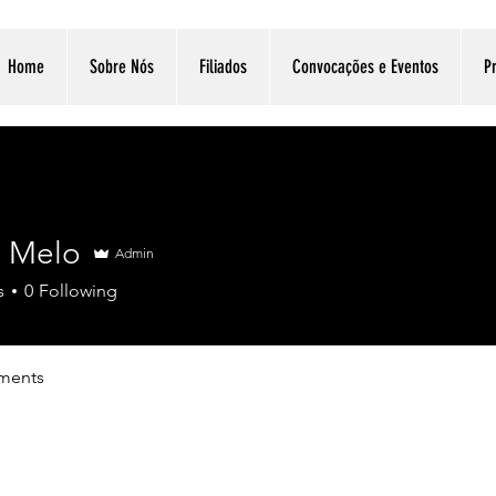
Home
Sobre Nós
Filiados
Convocações e Eventos
Pr
n Melo
Admin
s
0
Following
ments