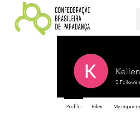
Kelle
0
Follower
Profile
Files
My appoint