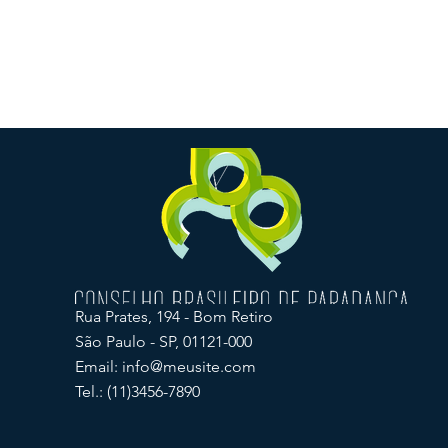
Rua Prates, 194 - Bom Retiro
São Paulo - SP, 01121-000
Email:
info@meusite.com
Tel.: (11)3456-7890